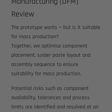
Manufacturing (DFM)
Review
The prototype works — but is it suitable
for mass production?
Together, we optimise component
placement, solder paste layout and
assembly sequence to ensure
suitability for mass production.
Potential risks such as component
availability, tolerances and process
limits are identified and resolved at an