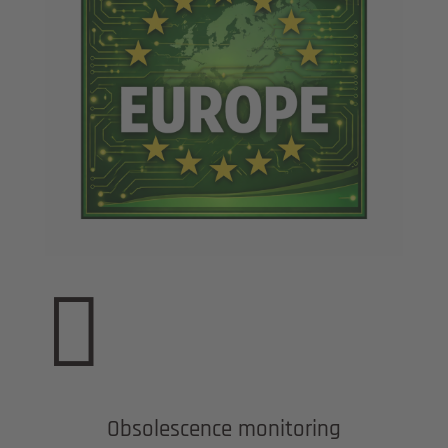

Obsolescence monitoring