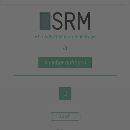
#ProudlyEngineeredInEurope
Angebot anfragen
Login