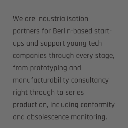
We are industrialisation
partners for Berlin-based start-
ups and support young tech
companies through every stage,
from prototyping and
manufacturability consultancy
right through to series
production, including conformity
and obsolescence monitoring.