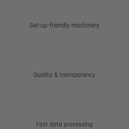
Set-up-friendly machinery
Quality & transparency
Fast data processing