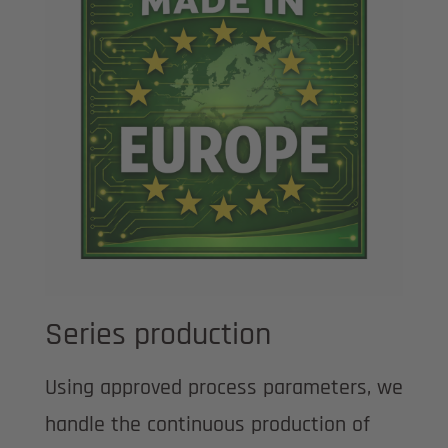
Series production
Using approved process parameters, we
handle the continuous production of