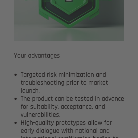
Your advantages
Targeted risk minimization and
troubleshooting prior to market
launch.
The product can be tested in advance
for suitability, acceptance, and
vulnerabilities.
High-quality prototypes allow for
early dialogue with national and