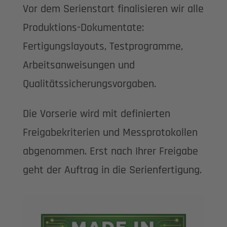
Vor dem Serienstart finalisieren wir alle
Produktions-Dokumentate:
Fertigungslayouts, Testprogramme,
Arbeitsanweisungen und
Qualitätssicherungsvorgaben.
Die Vorserie wird mit definierten
Freigabekriterien und Messprotokollen
abgenommen. Erst nach Ihrer Freigabe
geht der Auftrag in die Serienfertigung.