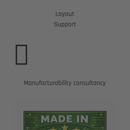
Layout
Support

Manufacturability consultancy