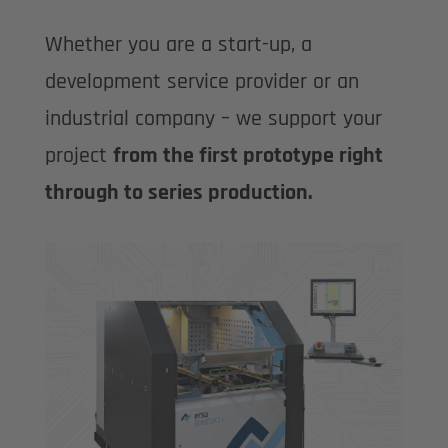
Whether you are a start-up, a
development service provider or an
industrial company – we support your
project
from the first prototype right
through to series production.