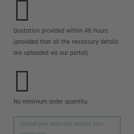

Quotation provided within 48 hours
(provided that all the necessary details
are uploaded via our portal)

No minimum order quantity.
Upload your data and request your