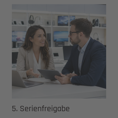
5. Serienfreigabe