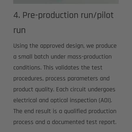
4. Pre-production run/pilot
run
Using the approved design, we produce
a small batch under mass-production
conditions. This validates the test
procedures, process parameters and
product quality. Each circuit undergoes
electrical and optical inspection (AOI).
The end result is a qualified production
process and a documented test report.