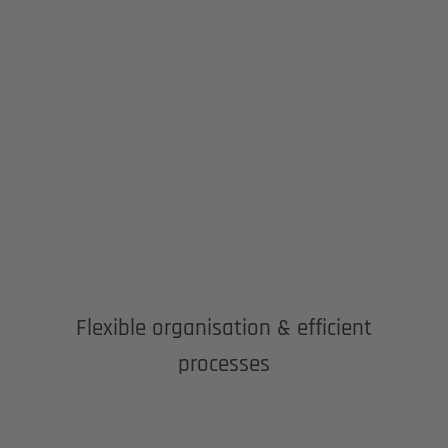
Flexible organisation & efficient
processes