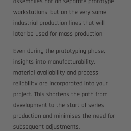
assemblies not on separate prototype
workstations, but on the very same
industrial production lines that will
later be used for mass production.
Even during the prototyping phase,
insights into manufacturability,
material availability and process
reliability are incorporated into your
project. This shortens the path from
development to the start of series
production and minimises the need for
subsequent adjustments.