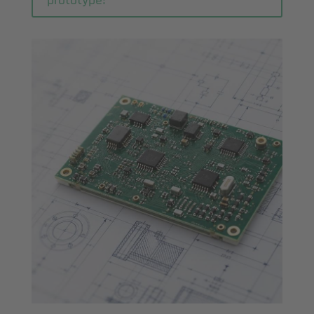
prototype!