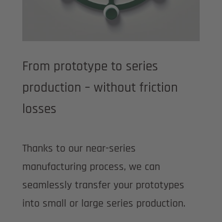
From prototype to series
production – without friction
losses
Thanks to our near-series
manufacturing process, we can
seamlessly transfer your prototypes
into small or large series production.