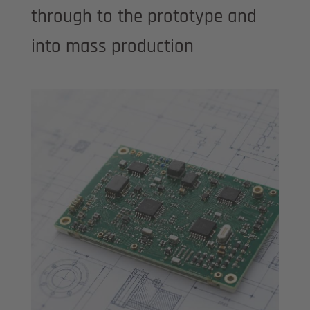
through to the prototype and
into mass production