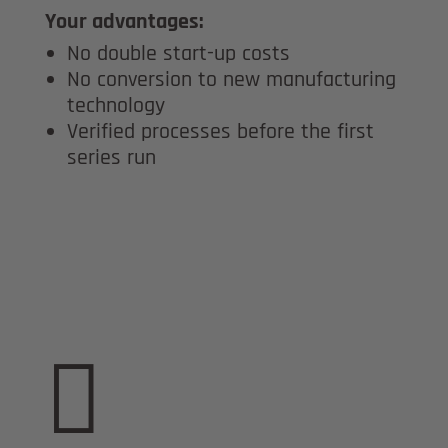
Your advantages:
No double start-up costs
No conversion to new manufacturing
technology
Verified processes before the first
series run
