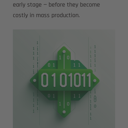
early stage — before they become
costly in mass production.