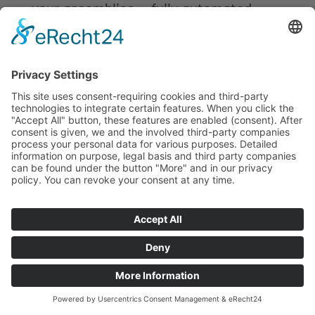
your assemblies — fully automated,
traceable and in accordance with ISO
9001.
Every batch is documented and every
assembly is inspected.
Flexibility, continuous quality control
and long-term obsolescence monitoring
ensure your supply reliability.