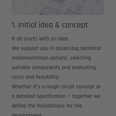
1. Initial idea & concept
It all starts with an idea.
We support you in assessing technical
implementation options, selecting
suitable components and evaluating
costs and feasibility.
Whether it’s a rough circuit concept or
a detailed specification — together we
define the foundations for the
development.