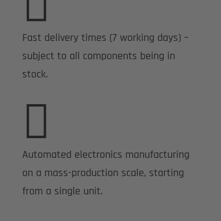

Fast delivery times (7 working days) –
subject to all components being in
stock.

Automated electronics manufacturing
on a mass-production scale, starting
from a single unit.