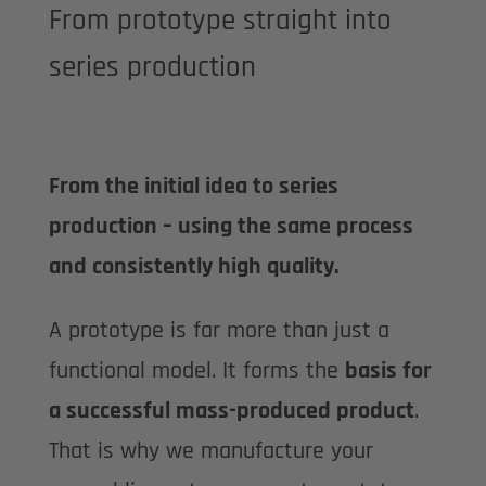
From prototype straight into
series production
From the initial idea to series
production – using the same process
and consistently high quality.
A prototype is far more than just a
functional model. It forms the
basis for
a successful mass-produced product
.
That is why we manufacture your