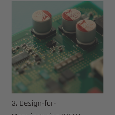
3. Design-for-