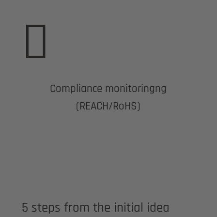

Compliance monitoringng
(REACH/RoHS)
5 steps from the initial idea