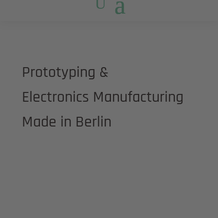
Prototyping &
Electronics Manufacturing
Made in Berlin