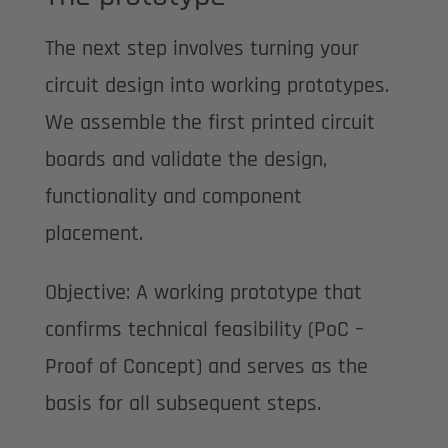
The next step involves turning your
circuit design into working prototypes.
We assemble the first printed circuit
boards and validate the design,
functionality and component
placement.
Objective: A working prototype that
confirms technical feasibility (PoC –
Proof of Concept) and serves as the
basis for all subsequent steps.