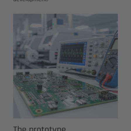
The prototype