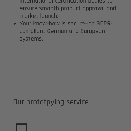
international certification bodies to
ensure smooth product approval and
market launch.
Your know-how is secure—on GDPR-
compliant German and European
systems.
Our prototpying service