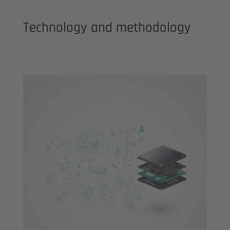
Technology and methodology