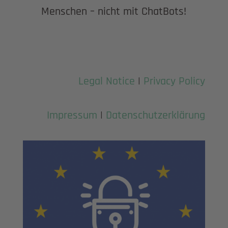
Menschen – nicht mit ChatBots!
Legal Notice
|
Privacy Policy
Impressum
|
Datenschutzerklärung