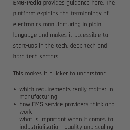
EMS-Pedia
provides guidance here. The
platform explains the terminology of
electronics manufacturing in plain
language and makes it accessible to
start-ups in the tech, deep tech and
hard tech sectors.
This makes it quicker to understand:
which requirements really matter in
manufacturing
how EMS service providers think and
work
what is important when it comes to
industrialisation, quality and scaling