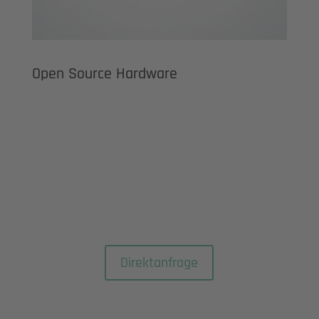
Open Source Hardware
Direktanfrage