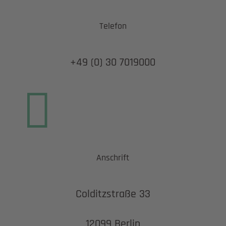
Telefon
+49 (0) 30 7019000

Anschrift
Colditzstraße 33
12099 Berlin