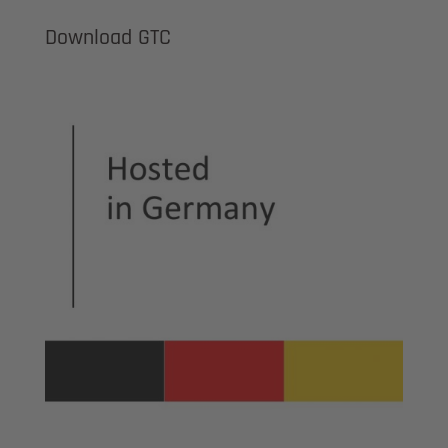
Download GTC