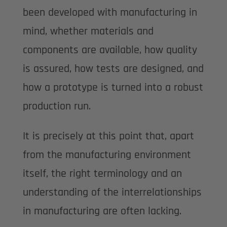
been developed with manufacturing in
mind, whether materials and
components are available, how quality
is assured, how tests are designed, and
how a prototype is turned into a robust
production run.
It is precisely at this point that, apart
from the manufacturing environment
itself, the right terminology and an
understanding of the interrelationships
in manufacturing are often lacking.