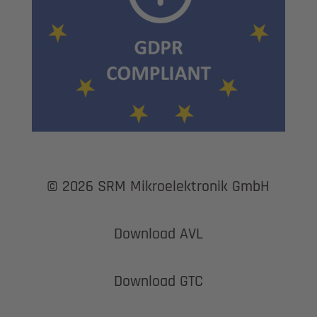
© 2026 SRM Mikroelektronik GmbH
Download AVL
Download GTC