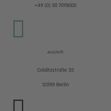
+49 (0) 30 7019000

Anschrift
Colditzstraße 33
12099 Berlin
