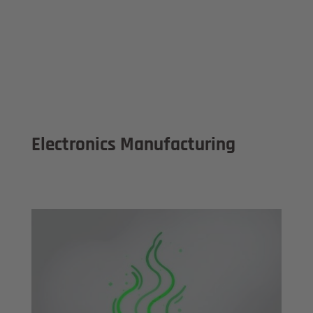
Electronics Manufacturing