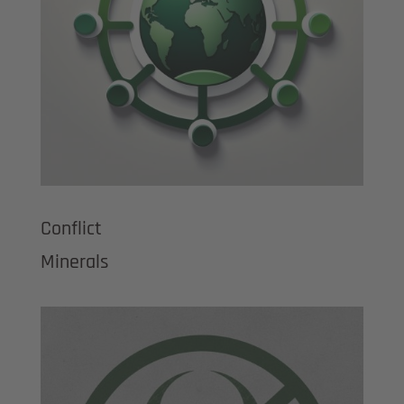
Conflict
Minerals