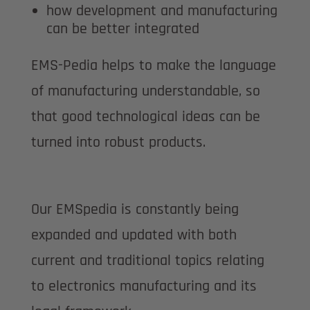
how development and manufacturing
can be better integrated
EMS-Pedia helps to make the language
of manufacturing understandable, so
that good technological ideas can be
turned into robust products.
Our EMSpedia is constantly being
expanded and updated with both
current and traditional topics relating
to electronics manufacturing and its