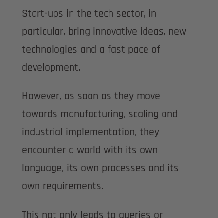
Start-ups in the tech sector, in
particular, bring innovative ideas, new
technologies and a fast pace of
development.
However, as soon as they move
towards manufacturing, scaling and
industrial implementation, they
encounter a world with its own
language, its own processes and its
own requirements.
This not only leads to queries or