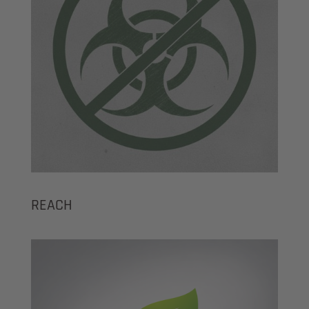
REACH