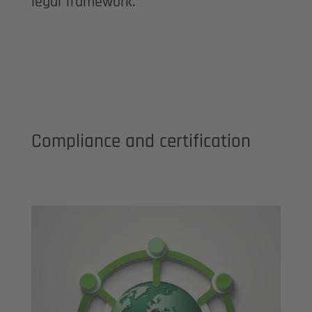
legal framework.
Compliance and certification