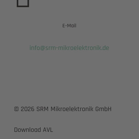
E-Mail
info@srm-mikroelektronik.de
© 2026 SRM Mikroelektronik GmbH
Download AVL