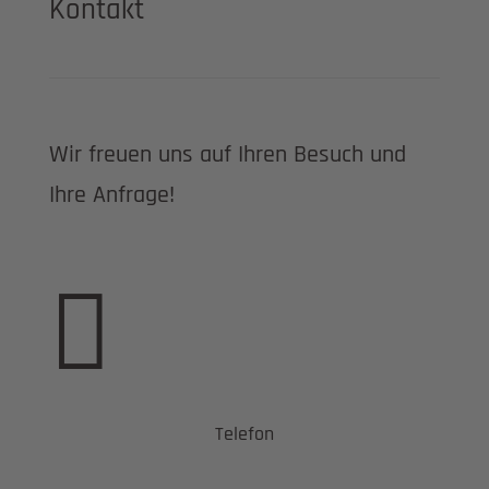
Kontakt
Wir freuen uns auf Ihren Besuch und
Ihre Anfrage!

Telefon