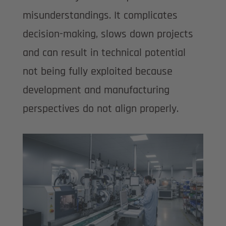
misunderstandings. It complicates
decision-making, slows down projects
and can result in technical potential
not being fully exploited because
development and manufacturing
perspectives do not align properly.