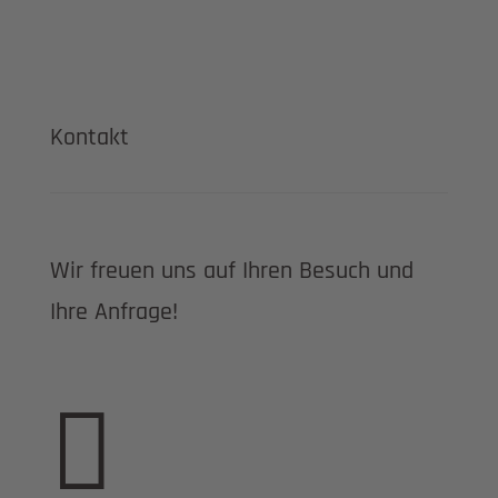
Kontakt
Wir freuen uns auf Ihren Besuch und
Ihre Anfrage!
