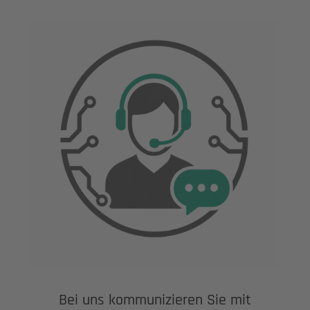
Bei uns kommunizieren Sie mit