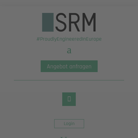
#ProudlyEngineeredInEurope
Angebot anfragen
Login