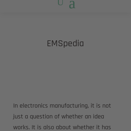
EMSpedia
In electronics manufacturing, it is not
just a question of whether an idea
works. It is also about whether it has