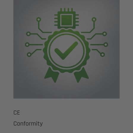
CE
Conformity