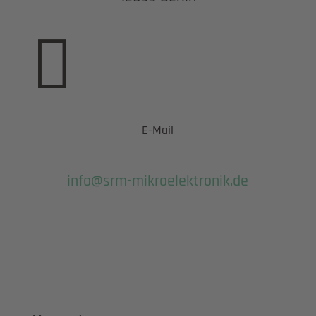

E-Mail
info@srm-mikroelektronik.de