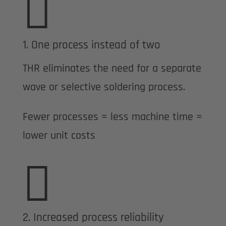

1. One process instead of two
THR eliminates the need for a separate
wave or selective soldering process.
Fewer processes = less machine time =
lower unit costs

2. Increased process reliability