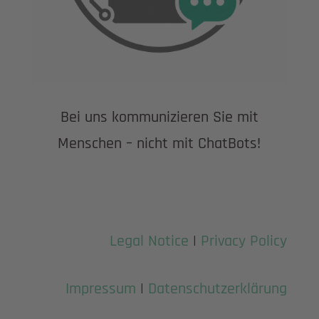
Bei uns kommunizieren Sie mit
Menschen – nicht mit ChatBots!
Legal Notice
|
Privacy Policy
Impressum
|
Datenschutzerklärung