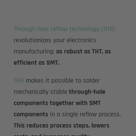
Through-hole reflow technology (THR)
revolutionizes your electronics
manufacturing:
as robust as THT, as
efficient as SMT.
THR
makes it possible to solder
mechanically stable
through-hole
components together with SMT
components
in a single reflow process.
This reduces process steps, lowers