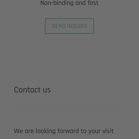
Non-binding and fast
SEND INQUIRY
Contact us
We are looking forward to your visit