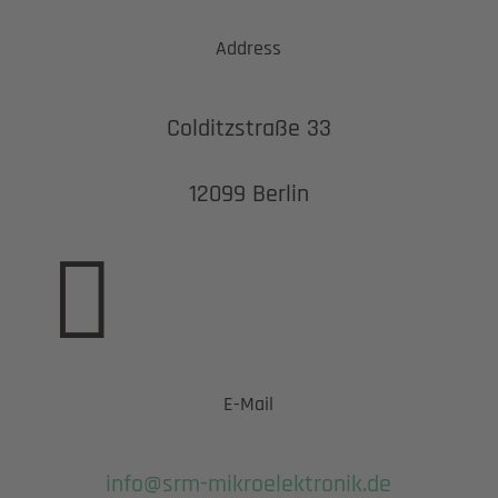
Address
Colditzstraße 33
12099 Berlin

E-Mail
info@srm-mikroelektronik.de