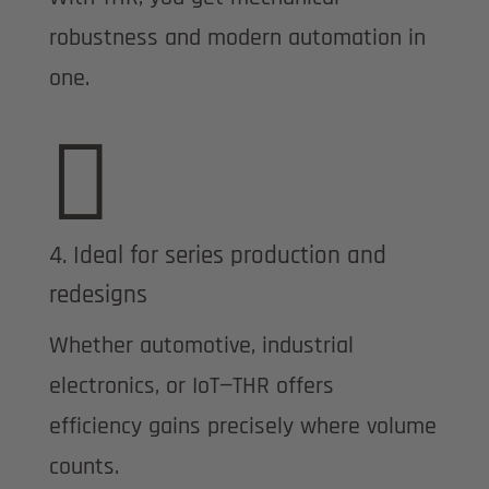
robustness and modern automation in
one.

4. Ideal for series production and
redesigns
Whether automotive, industrial
electronics, or IoT—THR offers
efficiency gains precisely where volume
counts.