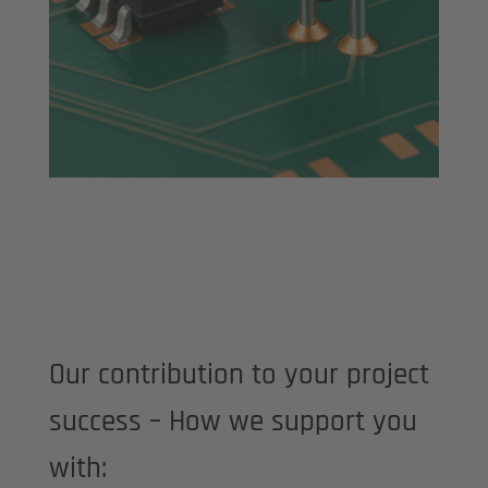
Our contribution to your project
success – How we support you
with: