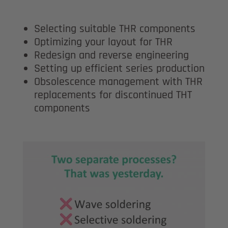
Selecting suitable THR components
Optimizing your layout for THR
Redesign and reverse engineering
Setting up efficient series production
Obsolescence management with THR
replacements for discontinued THT
components