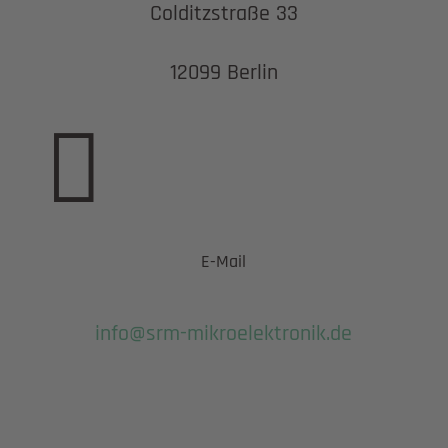
Colditzstraße 33
12099 Berlin

E-Mail
info@srm-mikroelektronik.de