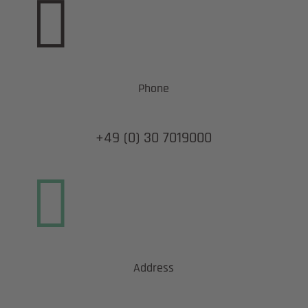

Phone
+49 (0) 30 7019000

Address