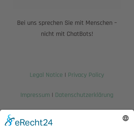
Bei uns sprechen Sie mit Menschen –
nicht mit ChatBots!
Legal Notice
|
Privacy Policy
Impressum
|
Datenschutzerklärung