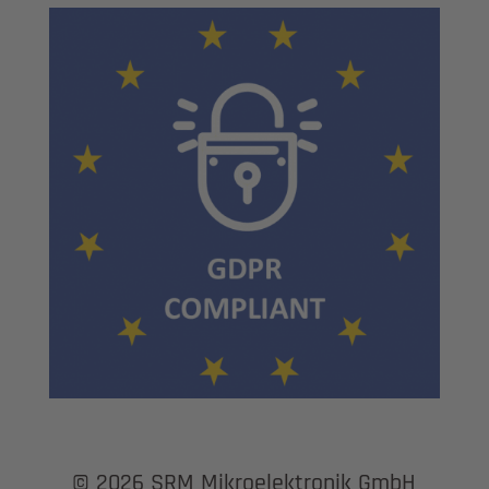
© 2026 SRM Mikroelektronik GmbH