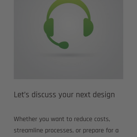
Let’s discuss your next design
Whether you want to reduce costs,
streamline processes, or prepare for a