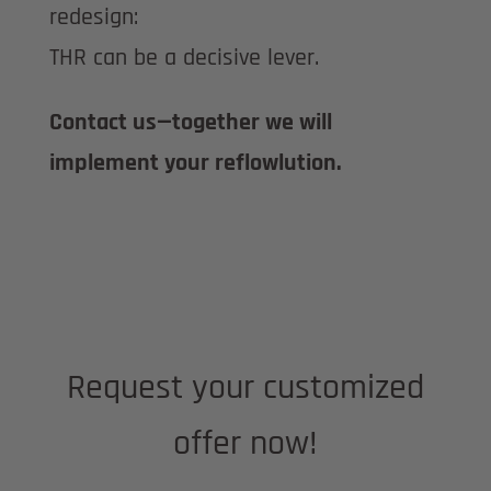
redesign:
THR can be a decisive lever.
Contact us—together we will
implement your reflowlution.
Request your customized
offer now!