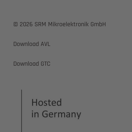
© 2026 SRM Mikroelektronik GmbH
Download AVL
Download GTC