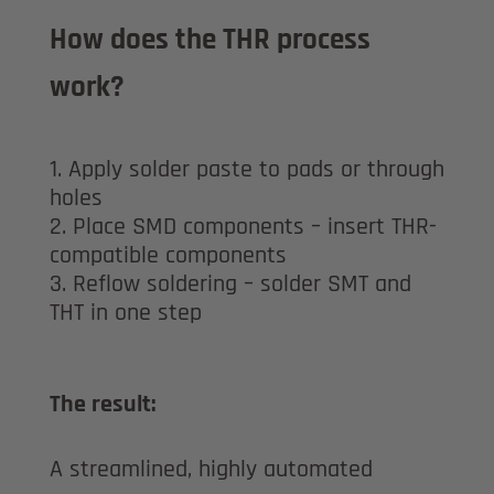
How does the THR process
work?
Apply solder paste to pads or through
holes
Place SMD components – insert THR-
compatible components
Reflow soldering – solder SMT and
THT in one step
The result:
A streamlined, highly automated