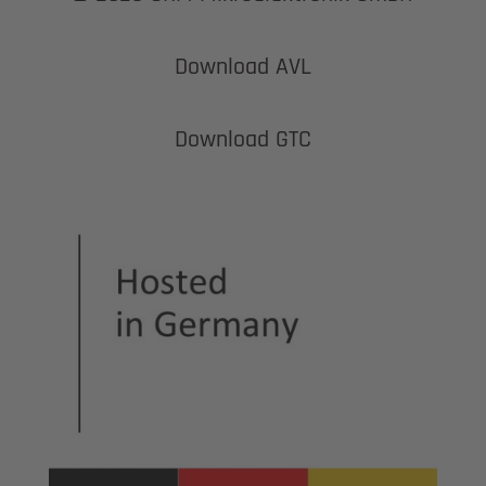
Download AVL
Download GTC