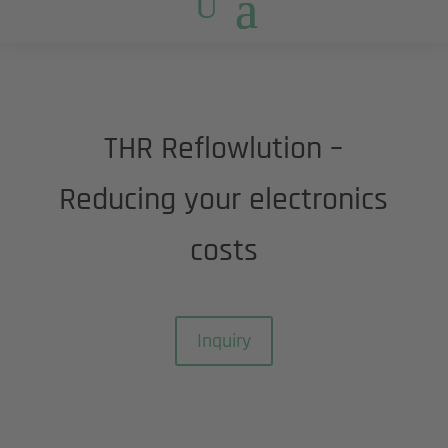
THR Reflowlution –
Reducing your electronics
costs
Inquiry