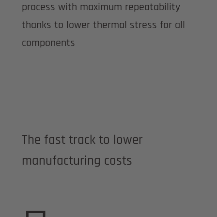
process with maximum repeatability
thanks to lower thermal stress for all
components
The fast track to lower
manufacturing costs