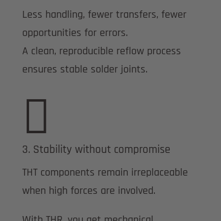
Less handling, fewer transfers, fewer
opportunities for errors.
A clean, reproducible reflow process
ensures stable solder joints.

3. Stability without compromise
THT components remain irreplaceable
when high forces are involved.
With THR, you get mechanical