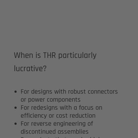
When is THR particularly
lucrative?
For designs with robust connectors
or power components
For redesigns with a focus on
efficiency or cost reduction
For reverse engineering of
discontinued assemblies