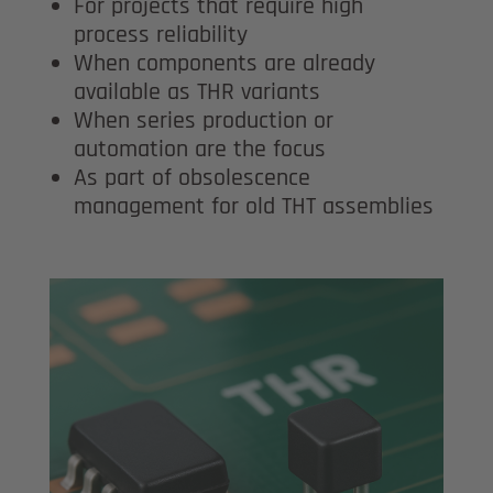
For projects that require high
process reliability
When components are already
available as THR variants
When series production or
automation are the focus
As part of obsolescence
management for old THT assemblies