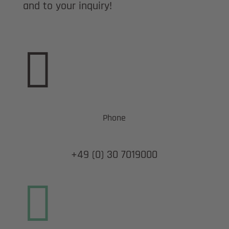
and to your inquiry!

Phone
+49 (0) 30 7019000
