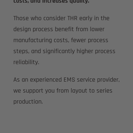
costs, and increases quality.
Those who consider THR early in the
design process benefit from lower
manufacturing costs, fewer process
steps, and significantly higher process
reliability.
As an experienced EMS service provider,
we support you from layout to series
production.