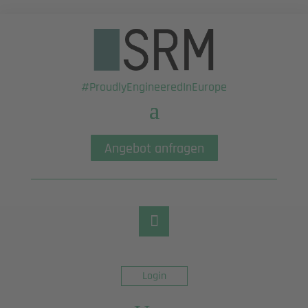
#ProudlyEngineeredInEurope
Angebot anfragen
Login