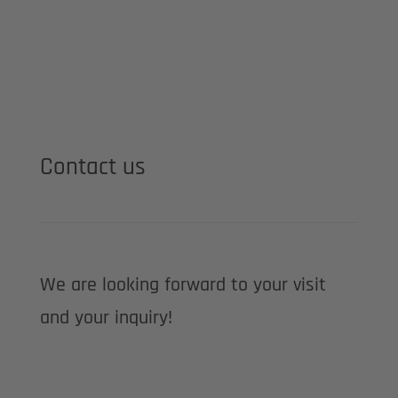
Contact us
We are looking forward to your visit
and your inquiry!