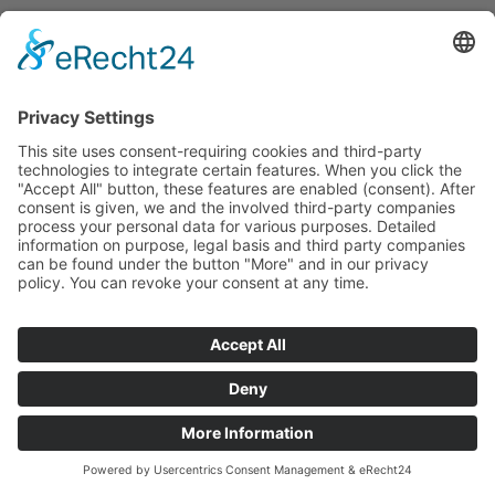
Legal Notice
|
Privacy Policy
Impressum
|
Datenschutzerklärung