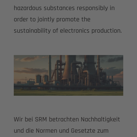
hazardous substances responsibly in
order to jointly promote the
sustainability of electronics production.
Wir bei SRM betrachten Nachhaltigkeit
und die Normen und Gesetzte zum