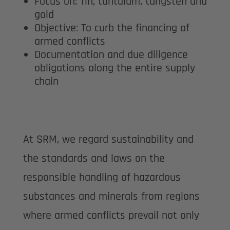
Focus on: Tin, tantalum, tungsten and
gold
Objective: To curb the financing of
armed conflicts
Documentation and due diligence
obligations along the entire supply
chain
At SRM, we regard sustainability and
the standards and laws on the
responsible handling of hazardous
substances and minerals from regions
where armed conflicts prevail not only