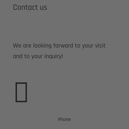
Contact us
We are looking forward to your visit
and to your inquiry!

Phone