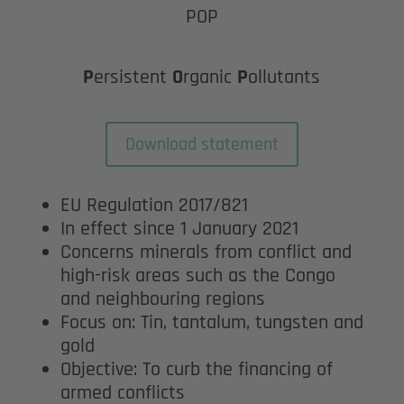
POP
P
ersistent
O
rganic
P
ollutants
Download statement
EU Regulation 2017/821
In effect since 1 January 2021
Concerns minerals from conflict and
high-risk areas such as the Congo
and neighbouring regions
Focus on: Tin, tantalum, tungsten and
gold
Objective: To curb the financing of
armed conflicts