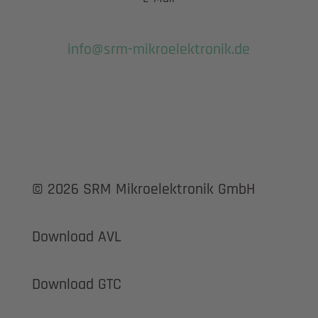
info@srm-mikroelektronik.de
© 2026 SRM Mikroelektronik GmbH
Download AVL
Download GTC