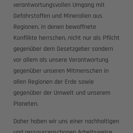
verantwortungsvollen Umgang mit
Gefahrstoffen und Mineralien aus
Regionen, in denen bewaffnete
Konflikte herrschen, nicht nur als Pflicht
gegenüber dem Gesetzgeber sondern
vor allem als unsere Verantwortung
gegenüber unseren Mitmenschen in
allen Regionen der Erde sowie
gegenüber der Umwelt und unserem
Planeten.
Daher haben wir uns einer nachhaltigen
und ressourcenschonen Arbeitsweise