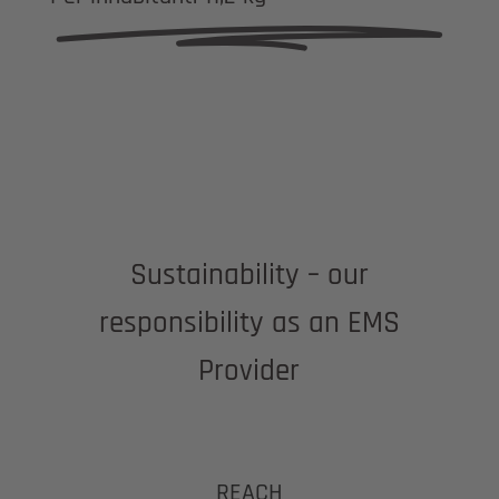
Sustainability – our
responsibility as an EMS
Provider
REACH