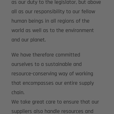
as our duty to the legislator, but above
all as our responsibility to our fellow
human beings in all regions of the
world as well as to the environment
and our planet.
We have therefore committed
ourselves to a sustainable and
resource-conserving way of working
that encompasses our entire supply
chain.
We take great care to ensure that our
suppliers also handle resources and