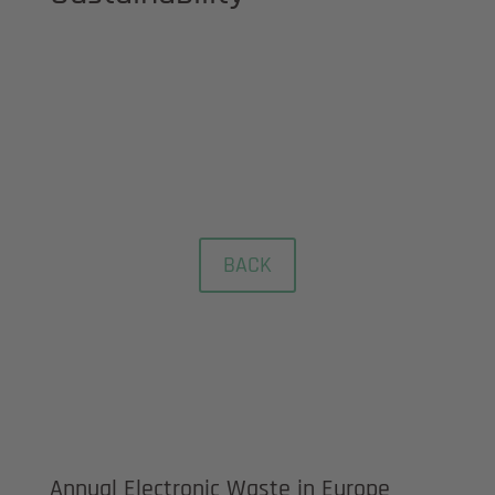
REACH, RoHS & Conflict
minerals regulation
BACK
Annual Electronic Waste in Europe