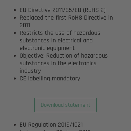
EU Directive 2011/65/EU (RoHS 2)
Replaced the first RoHS Directive in
2011
Restricts the use of hazardous
substances in electrical and
electronic equipment
Objective: Reduction of hazardous
substances in the electronics
industry
CE labelling mandatory
Download statement
EU Regulation 2019/1021