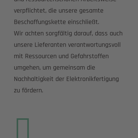
verpflichtet, die unsere gesamte
Beschaffungskette einschließt.
Wir achten sorgfältig darauf, dass auch
unsere Lieferanten verantwortungsvoll
mit Ressourcen und Gefahrstoffen
umgehen, um gemeinsam die
Nachhaltigkeit der Elektronikfertigung
zu fördern.
