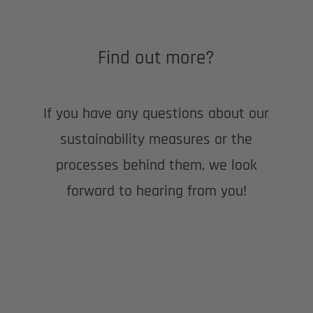
Find out more?
If you have any questions about our
sustainability measures or the
processes behind them, we look
forward to hearing from you!