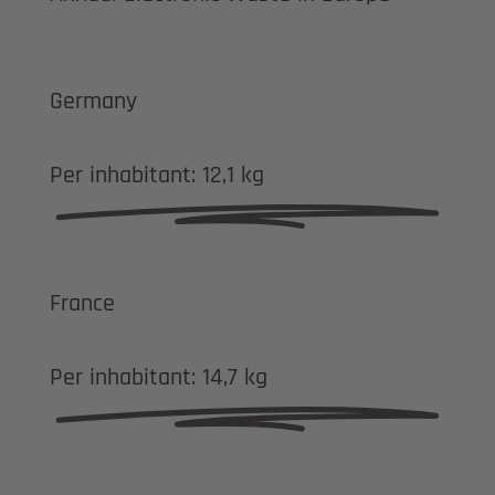
Germany
Per inhabitant:
12,1 kg
France
Per inhabitant:
14,7 kg