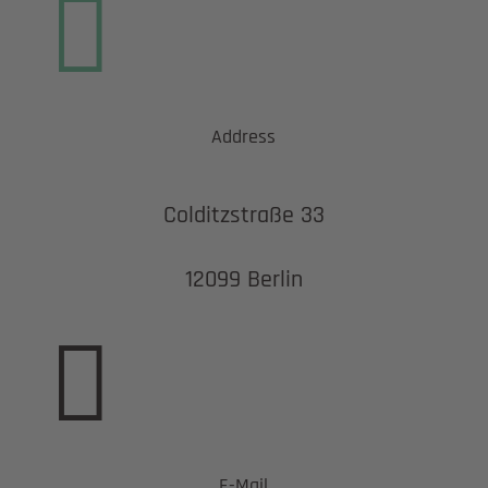

Address
Colditzstraße 33
12099 Berlin

E-Mail