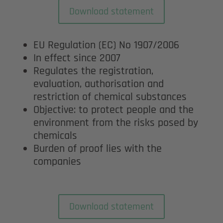
Download statement
EU Regulation (EC) No 1907/2006
In effect since 2007
Regulates the registration,
evaluation, authorisation and
restriction of chemical substances
Objective: to protect people and the
environment from the risks posed by
chemicals
Burden of proof lies with the
companies
Download statement