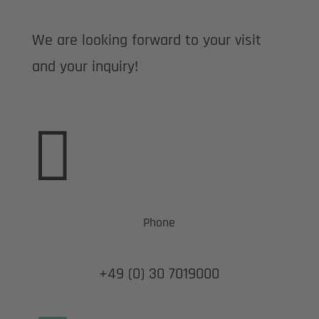
We are looking forward to your visit
and your inquiry!

Phone
+49 (0) 30 7019000