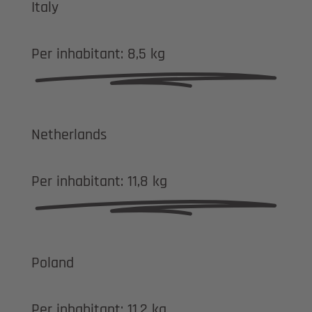
Italy
Per inhabitant:
8,5 kg
Netherlands
Per inhabitant:
11,8 kg
Poland
Per inhabitant:
11,2 kg