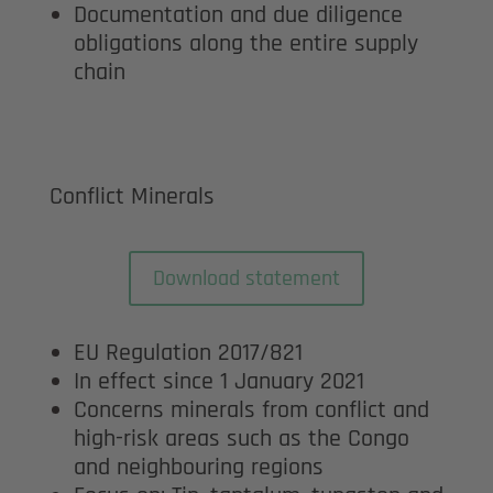
Documentation and due diligence
obligations along the entire supply
chain
Conflict Minerals
Download statement
EU Regulation 2017/821
In effect since 1 January 2021
Concerns minerals from conflict and
high-risk areas such as the Congo
and neighbouring regions