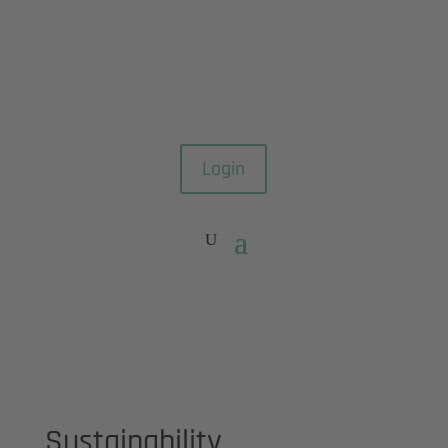
Login
Sustainability