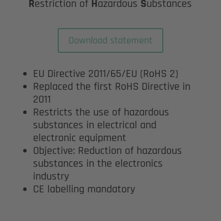
R
estriction of
H
azardous
S
ubstances
Download statement
EU Directive 2011/65/EU (RoHS 2)
Replaced the first RoHS Directive in
2011
Restricts the use of hazardous
substances in electrical and
electronic equipment
Objective: Reduction of hazardous
substances in the electronics
industry
CE labelling mandatory