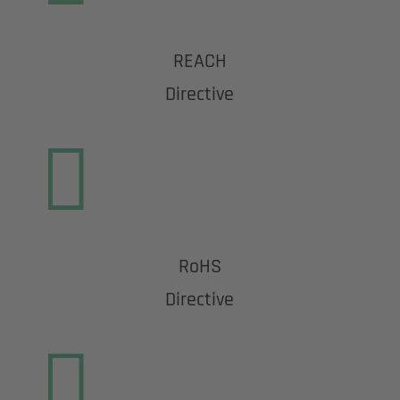
REACH
Directive

RoHS
Directive
