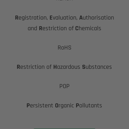
R
egistration,
E
valuation,
A
uthorisation
and
R
estriction of
C
hemicals
RoHS
R
estriction of
H
azardous
S
ubstances
POP
P
ersistent
O
rganic
P
ollutants