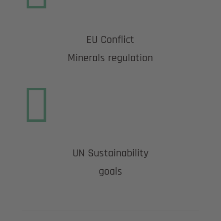
EU Conflict
Minerals regulation

UN Sustainability
goals