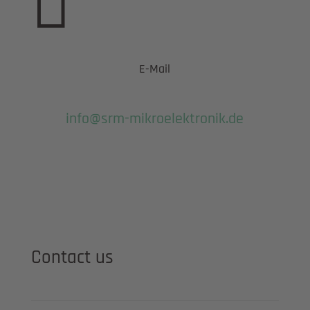

E-Mail
info@srm-mikroelektronik.de
Contact us