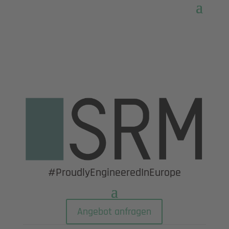
#ProudlyEngineeredInEurope
Angebot anfragen