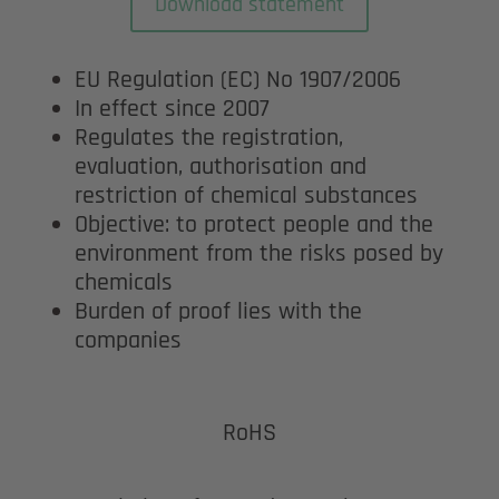
Download statement
EU Regulation (EC) No 1907/2006
In effect since 2007
Regulates the registration,
evaluation, authorisation and
restriction of chemical substances
Objective: to protect people and the
environment from the risks posed by
chemicals
Burden of proof lies with the
companies
RoHS