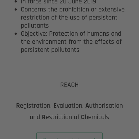
In force since 20 June 2019
Concerns the prohibition or extensive
restriction of the use of persistent
pollutants
Objective: Protection of humans and
the environment from the effects of
persistent pollutants
REACH
R
egistration,
E
valuation,
A
uthorisation
and
R
estriction of
C
hemicals