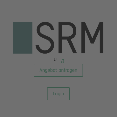
Angebot anfragen
Login