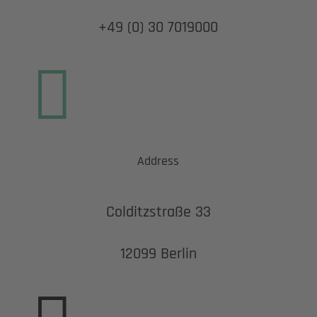
+49 (0) 30 7019000

Address
Colditzstraße 33
12099 Berlin