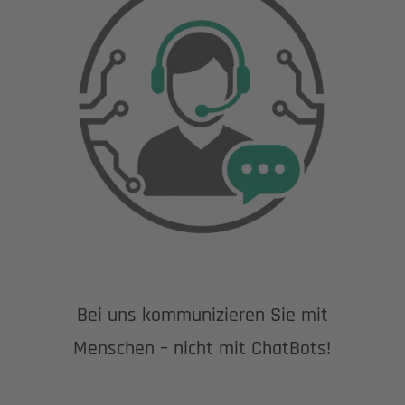
Bei uns kommunizieren Sie mit
Menschen – nicht mit ChatBots!