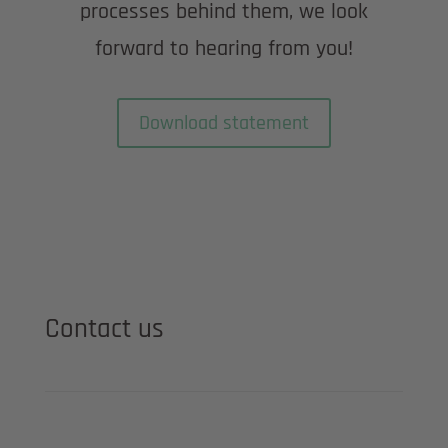
processes behind them, we look
forward to hearing from you!
Download statement
Contact us