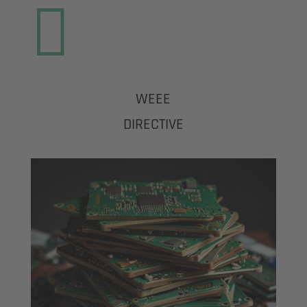

WEEE
DIRECTIVE