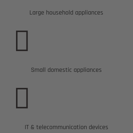
Large household appliances

Small domestic appliances

IT & telecommunication devices