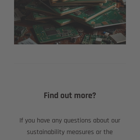
Find out more?
If you have any questions about our
sustainability measures or the