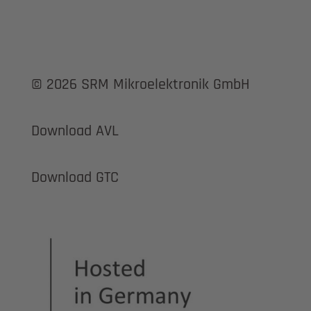
© 2026 SRM Mikroelektronik GmbH
Download AVL
Download GTC