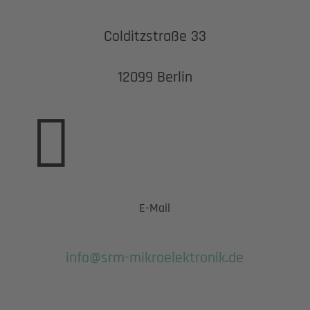
Colditzstraße 33
12099 Berlin

E-Mail
info@srm-mikroelektronik.de