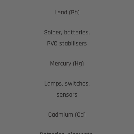
Lead (Pb)
Solder, batteries,
PVC stabilisers
Mercury (Hg)
Lamps, switches,
sensors
Cadmium (Cd)