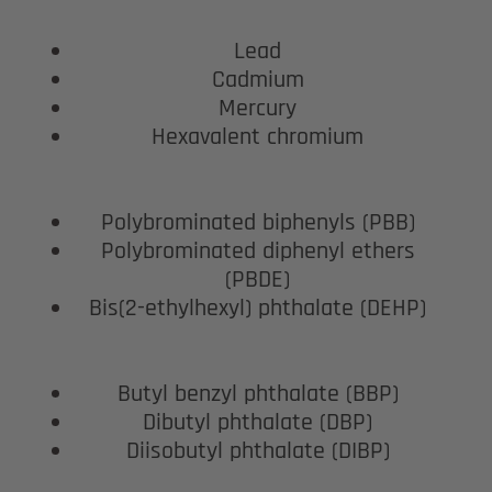
Lead
Cadmium
Mercury
Hexavalent chromium
Polybrominated biphenyls (PBB)
Polybrominated diphenyl ethers
(PBDE)
Bis(2-ethylhexyl) phthalate (DEHP)
Butyl benzyl phthalate (BBP)
Dibutyl phthalate (DBP)
Diisobutyl phthalate (DIBP)