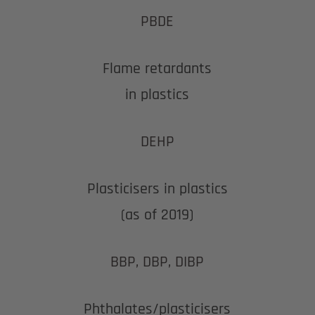
PBDE
Flame retardants
in plastics
DEHP
Plasticisers in plastics
(as of 2019)
BBP, DBP, DIBP
Phthalates/plasticisers