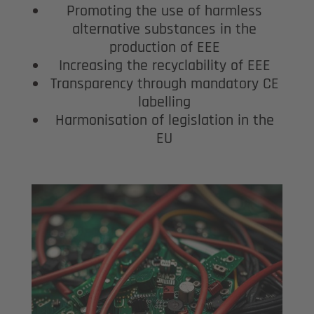
Promoting the use of harmless
alternative substances in the
production of EEE
Increasing the recyclability of EEE
Transparency through mandatory CE
labelling
Harmonisation of legislation in the
EU