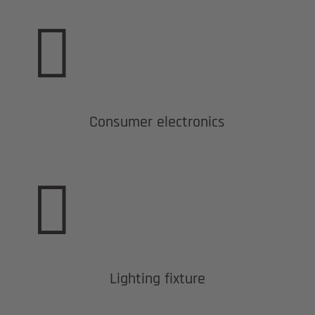

Consumer electronics

Lighting fixture