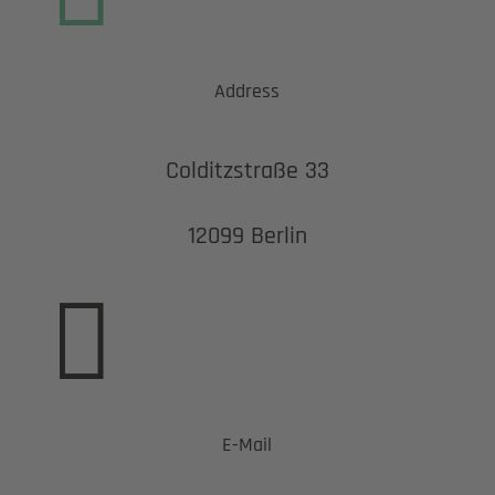
Address
Colditzstraße 33
12099 Berlin

E-Mail