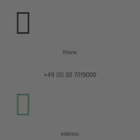

Phone
+49 (0) 30 7019000

Address