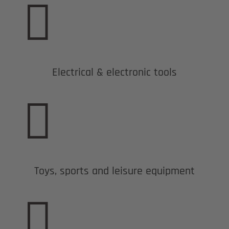

Electrical & electronic tools

Toys, sports and leisure equipment
