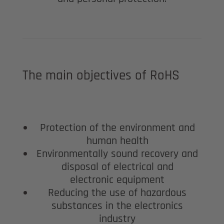
The main objectives of RoHS
Protection of the environment and
human health
Environmentally sound recovery and
disposal of electrical and
electronic equipment
Reducing the use of hazardous
substances in the electronics
industry