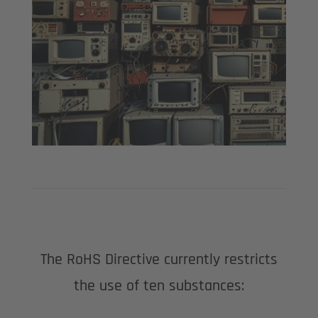
The RoHS Directive currently restricts
the use of ten substances: