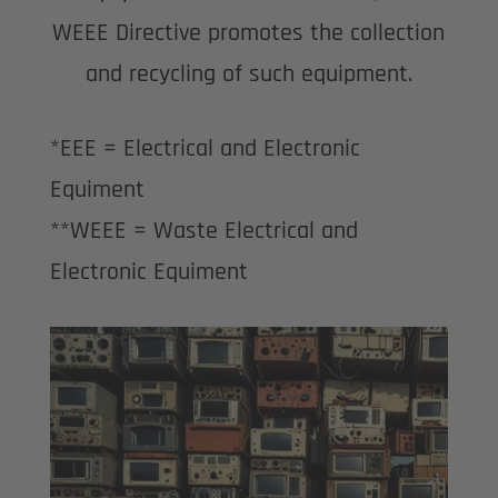
WEEE Directive promotes the collection
and recycling of such equipment.
*EEE = Electrical and Electronic
Equiment
**WEEE = Waste Electrical and
Electronic Equiment