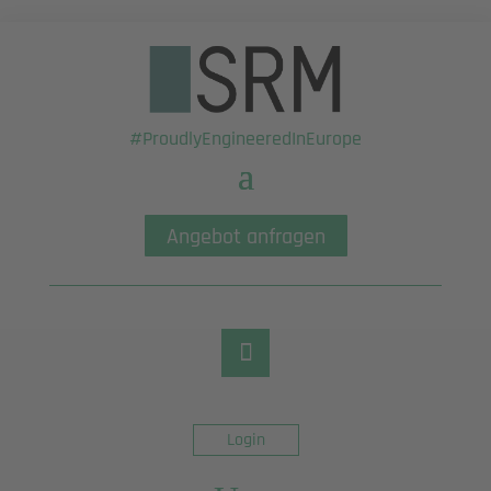
#ProudlyEngineeredInEurope
Angebot anfragen
Login