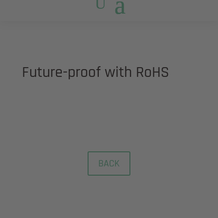
Future-proof with RoHS
Restriction of Hazardous Substances
BACK