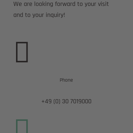
We are looking forward to your visit
and to your inquiry!

Phone
+49 (0) 30 7019000
