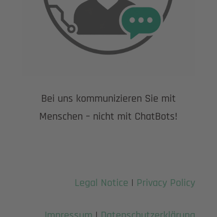
Bei uns kommunizieren Sie mit
Menschen – nicht mit ChatBots!
Legal Notice
|
Privacy Policy
Impressum
|
Datenschutzerklärung