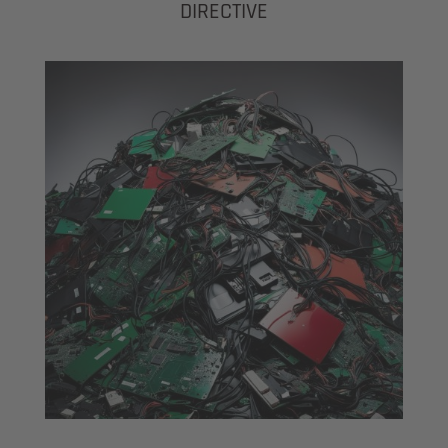
DIRECTIVE