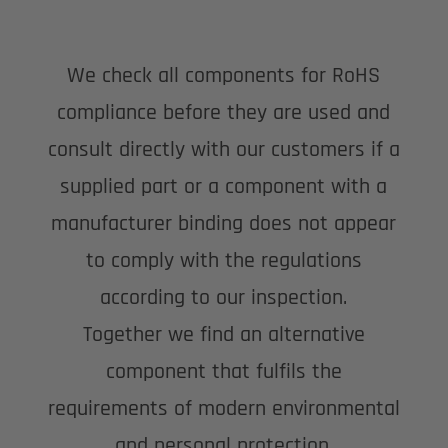
We check all components for RoHS
compliance before they are used and
consult directly with our customers if a
supplied part or a component with a
manufacturer binding does not appear
to comply with the regulations
according to our inspection.
Together we find an alternative
component that fulfils the
requirements of modern environmental
and personal protection.