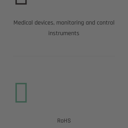
Medical devices, monitoring and control
instruments

RoHS