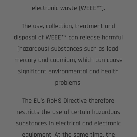
electronic waste (WEEE**).
The use, collection, treatment and
disposal of WEEE** can release harmful
(hazardous) substances such as lead,
mercury and cadmium, which can cause
significant environmental and health
problems.
The EU’s RoHS Directive therefore
restricts the use of certain hazardous
substances in electrical and electronic
equipment. At the same time, the