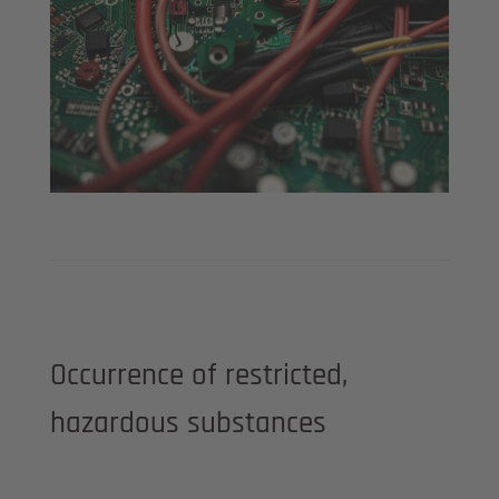
Occurrence of restricted,
hazardous substances