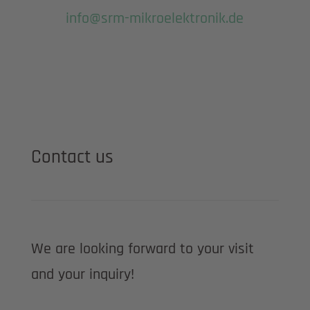
info@srm-mikroelektronik.de
Contact us
We are looking forward to your visit
and your inquiry!