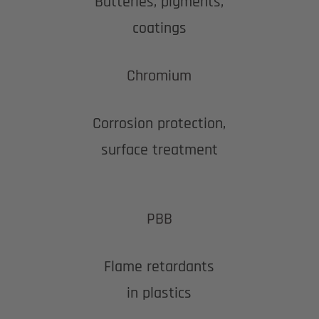
Batteries, pigments,
coatings
Chromium
Corrosion protection,
surface treatment
PBB
Flame retardants
in plastics