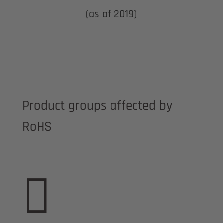
(as of 2019)
Product groups affected by
RoHS
