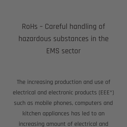
RoHs – Careful handling of
hazardous substances in the
EMS sector
The increasing production and use of
electrical and electronic products (EEE*)
such as mobile phones, computers and
kitchen appliances has led to an
increasing amount of electrical and